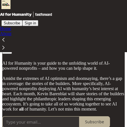
Subscribe
Sign in
Home
About
About
AI for Humanity is your guide to the unfolding world of AI-
powered nonprofits – and how you can help shape it.
Amidst the extremes of AI optimism and doomsaying, there’s a gap
in coverage: the stories of the builders. More specifically, AI-
powered nonprofits deploying AI with humanity’s best interest at
heart. Each month, Kevin Barenblat will share stories of the builders
and highlight the philanthropic leaders shaping this emerging
ecosystem. It’s going to take all of us working together to see AI
work for
all
of humanity. Let’s not miss this moment.
Subscribe