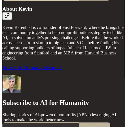
About Kevin
Kevin Barenblat is co-founder of Fast Forward, where he brings the
tech community together to help nonprofit builders deploy tech, like
AI, to solve humanity's pressing challenges. Before that, he worked
across tech – from startup to big tech and VC – before finding his
calling supporting builders of impactful tech. He earned a BS in
engineering from Stanford and an MBA from Harvard Business
School.
More AI for Humanity Resources
Subscribe to AI for Humanity
Sharing stories of AI-powered nonprofits (APNs) leveraging AI
tools to make the world better now.