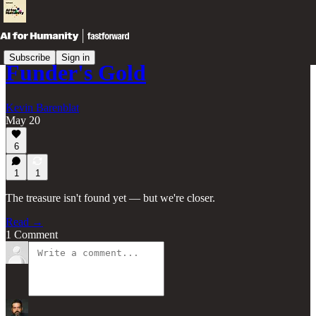
Subscribe
Sign in
Funder's Gold
Kevin Barenblat
May 20
6
1
1
The treasure isn't found yet — but we're closer.
Read →
1 Comment