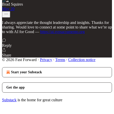
Brad Squires
May 20
I always appreciate the thought leadership and insights. Thanks for
sharing. Would love to connect at some point to share what we’re up
to with AI for Good —
https://ai.svpsacramento.org
Reply
Share
© 2026 Fast Forward
·
Privacy
∙
Terms
∙
Collection notice
Start your Substack
Get the app
Substack
is the home for great culture